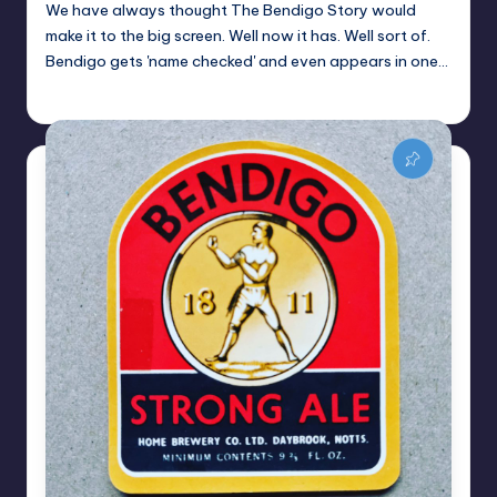
We have always thought The Bendigo Story would
make it to the big screen. Well now it has. Well sort of.
Bendigo gets 'name checked' and even appears in one…
Alan
February 9, 2022
Posted
by