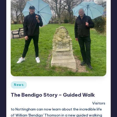
Posted
News
in
The Bendigo Story – Guided Walk
Visitors
to Nottingham can now learn about the incredible life
of William 'Bendigo' Thomson in a new guided walking