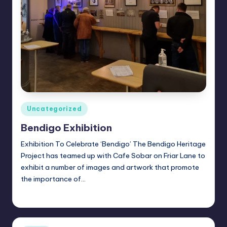
Posted
Uncategorized
in
Bendigo Exhibition
Exhibition To Celebrate ‘Bendigo’ The Bendigo Heritage
Project has teamed up with Cafe Sobar on Friar Lane to
exhibit a number of images and artwork that promote
the importance of…
Alan
February 5, 2023
Posted
by