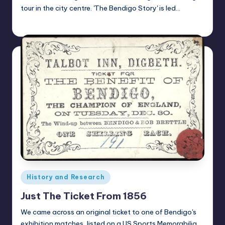
tour in the city centre. 'The Bendigo Story' is led…
Alan
April 23, 2021
Posted
by
Posted
History and Research
in
Just The Ticket From 1856
We came across an original ticket to one of Bendigo's
exhibition matches, listed on a US Sports Memorabilia