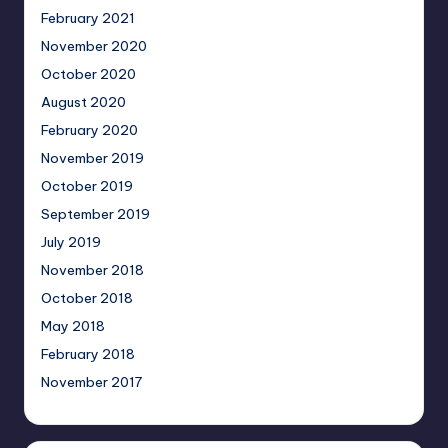
February 2021
November 2020
October 2020
August 2020
February 2020
November 2019
October 2019
September 2019
July 2019
November 2018
October 2018
May 2018
February 2018
November 2017