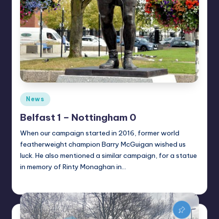
Posted
News
in
Belfast 1 – Nottingham 0
When our campaign started in 2016, former world
featherweight champion Barry McGuigan wished us
luck. He also mentioned a similar campaign, for a statue
in memory of Rinty Monaghan in…
Alan
May 26, 2021
Posted
by