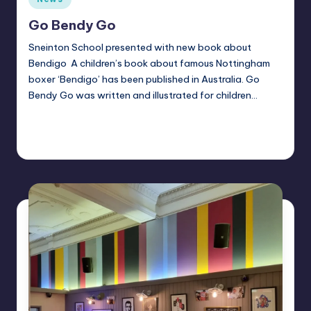
in
Go Bendy Go
Sneinton School presented with new book about
Bendigo A children’s book about famous Nottingham
boxer ‘Bendigo’ has been published in Australia. Go
Bendy Go was written and illustrated for children…
Continue Reading
Alan
October 1, 2025
Posted
by