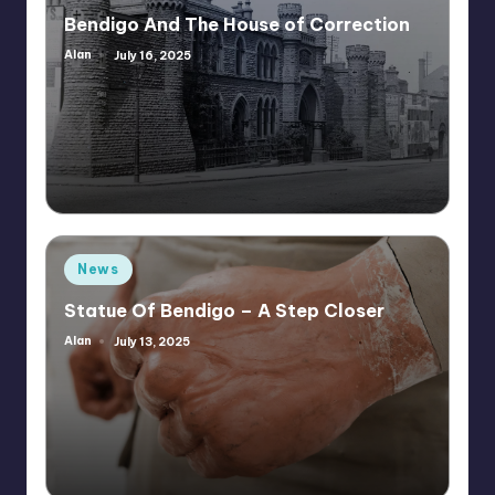
in
Bendigo And The House of Correction
Alan
July 16, 2025
Posted
by
Posted
News
in
Statue Of Bendigo – A Step Closer
Alan
July 13, 2025
Posted
by