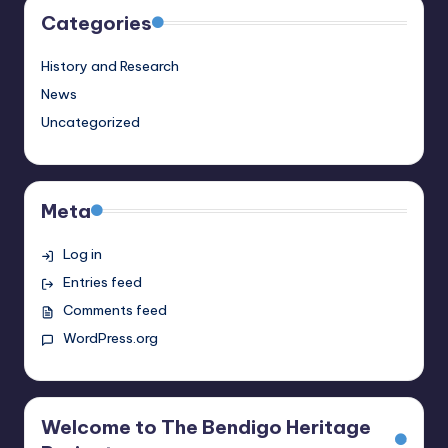
Categories
History and Research
News
Uncategorized
Meta
Log in
Entries feed
Comments feed
WordPress.org
Welcome to The Bendigo Heritage