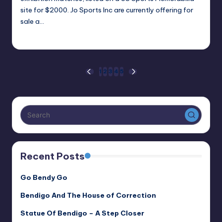
site for $2000. Jo Sports Inc are currently offering for
sale a…
Alan
March 15, 2021
Posted
by
Posts
1
2
3
4
5
PREVIOUS
NEXT
PAGE
PAGE
pagination
Recent Posts
Go Bendy Go
Bendigo And The House of Correction
Statue Of Bendigo – A Step Closer