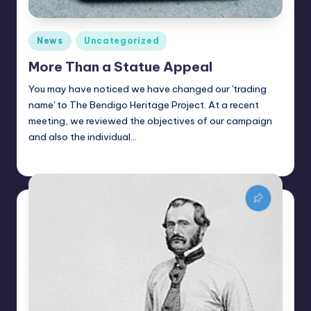
Posted
News
Uncategorized
in
More Than a Statue Appeal
You may have noticed we have changed our 'trading
name' to The Bendigo Heritage Project. At a recent
meeting, we reviewed the objectives of our campaign
and also the individual…
Alan
January 27, 2022
Posted
by