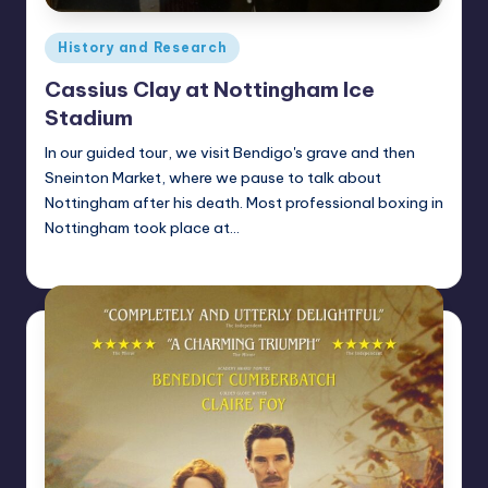
Posted
History and Research
in
Cassius Clay at Nottingham Ice
Stadium
In our guided tour, we visit Bendigo's grave and then
Sneinton Market, where we pause to talk about
Nottingham after his death. Most professional boxing in
Nottingham took place at…
Alan
February 17, 2022
Posted
by