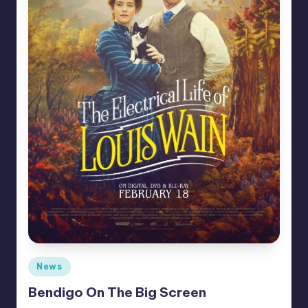
Posted
News
in
Bendigo On The Big Screen