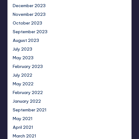
December 2023
November 2023
October 2023
September 2023
August 2023
July 2023
May 2023
February 2023
July 2022
May 2022
February 2022
January 2022
September 2021
May 2021
April 2021
March 2021