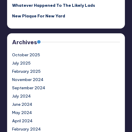
Whatever Happened To The Likely Lads
New Plaque For New Yard
Archives
October 2025
July 2025
February 2025
November 2024
September 2024
July 2024
June 2024
May 2024
April 2024
February 2024