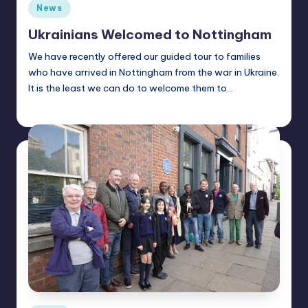
Posted
News
in
Ukrainians Welcomed to Nottingham
We have recently offered our guided tour to families
who have arrived in Nottingham from the war in Ukraine.
It is the least we can do to welcome them to…
Alan
July 5, 2022
Posted
by