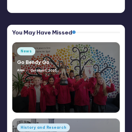
You May Have Missed
Posted
News
in
Go Bendy Go
Alan
October 1, 2025
Posted
by
Posted
History and Research