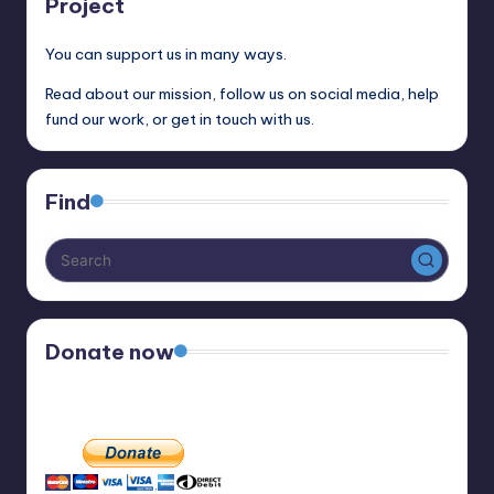
Project
You can support us in many ways.
Read about our mission, follow us on social media, help
fund our work, or get in touch with us.
Find
Donate now