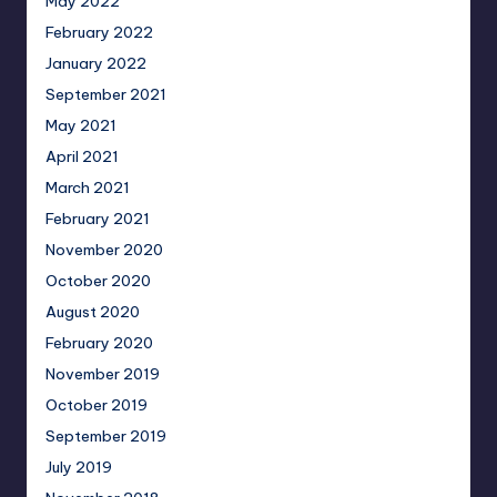
May 2022
February 2022
January 2022
September 2021
May 2021
April 2021
March 2021
February 2021
November 2020
October 2020
August 2020
February 2020
November 2019
October 2019
September 2019
July 2019