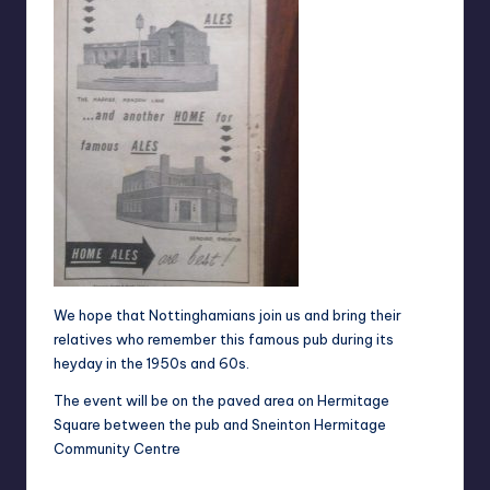
We hope that Nottinghamians join us and bring their
relatives who remember this famous pub during its
heyday in the 1950s and 60s.
The event will be on the paved area on Hermitage
Square between the pub and
Sneinton Hermitage
Community Centre