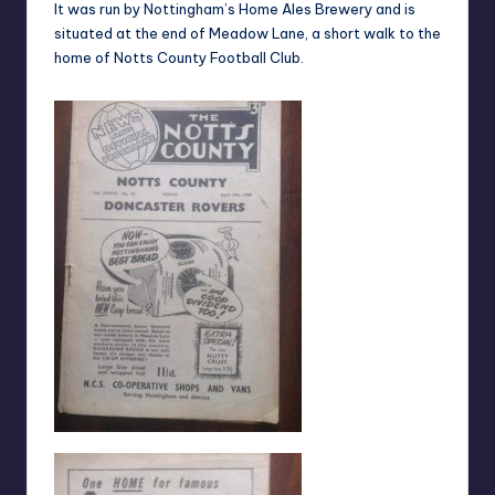
It was run by Nottingham’s Home Ales Brewery and is
situated at the end of Meadow Lane, a short walk to the
home of Notts County Football Club.