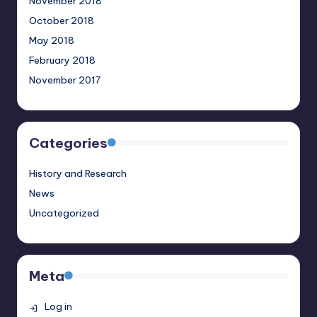
November 2018
October 2018
May 2018
February 2018
November 2017
Categories
History and Research
News
Uncategorized
Meta
Log in