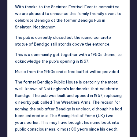
With thanks to the Sneinton Festival Events committee,
we are pleased to announce this family friendly event to
celebrate Bendigo at the former Bendigo Pub in
Sneinton, Nottingham
The pub is currently closed but the iconic concrete
statue of Bendigo still stands above the entrance.
This is a community get together with a 1950s theme, to
acknowledge the pub’s opening in 1957.
Music from the 1950s and a free buffet will be provided.
The former Bendigo Public House is certainly the most
well-known of Nottingham’s landmarks that celebrate
Bendigo. The pub was built and opened in 1957, replacing
a nearby pub called The Wrestlers Arms. The reason for
naming the pub after Bendigo is unclear, although he had
been entered into The Boxing Hall of Fame (UK) two
years earlier. This may have brought his name back into
public consciousness, almost 80 years since his death.