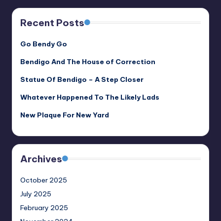
Recent Posts
Go Bendy Go
Bendigo And The House of Correction
Statue Of Bendigo – A Step Closer
Whatever Happened To The Likely Lads
New Plaque For New Yard
Archives
October 2025
July 2025
February 2025