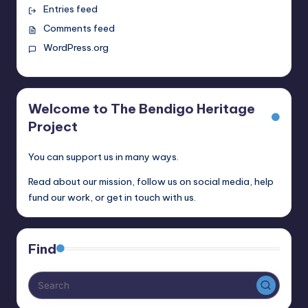
Entries feed
Comments feed
WordPress.org
Welcome to The Bendigo Heritage
Project
You can support us in many ways.
Read about our mission, follow us on social media, help
fund our work, or get in touch with us.
Find