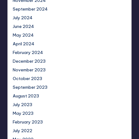
November 2024
September 2024
July 2024
June 2024
May 2024
April 2024
February 2024
December 2023
November 2023
October 2023
September 2023
August 2023
July 2023
May 2023
February 2023
July 2022