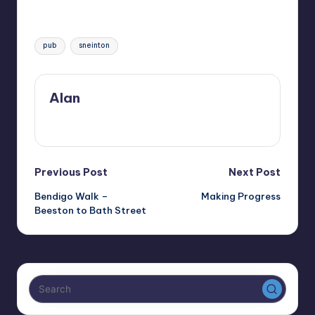
Tags:
pub
sneinton
Alan
View All Posts
Post
Previous Post
Next Post
Bendigo Walk –
Making Progress
navigation
Beeston to Bath Street