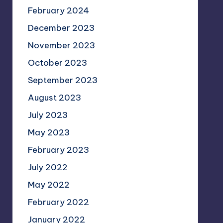
February 2024
December 2023
November 2023
October 2023
September 2023
August 2023
July 2023
May 2023
February 2023
July 2022
May 2022
February 2022
January 2022