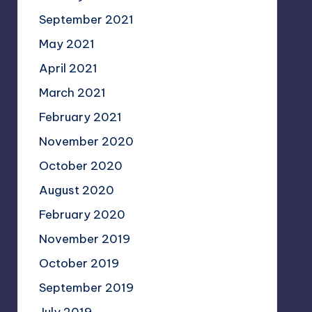
September 2021
May 2021
April 2021
March 2021
February 2021
November 2020
October 2020
August 2020
February 2020
November 2019
October 2019
September 2019