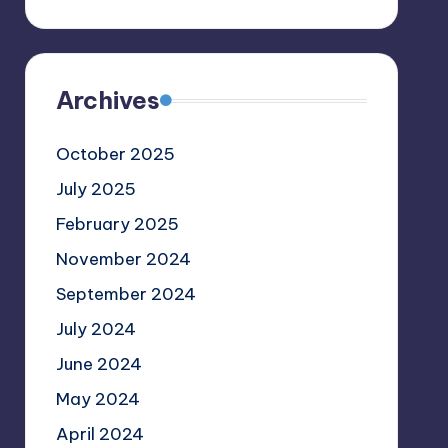
Archives
October 2025
July 2025
February 2025
November 2024
September 2024
July 2024
June 2024
May 2024
April 2024