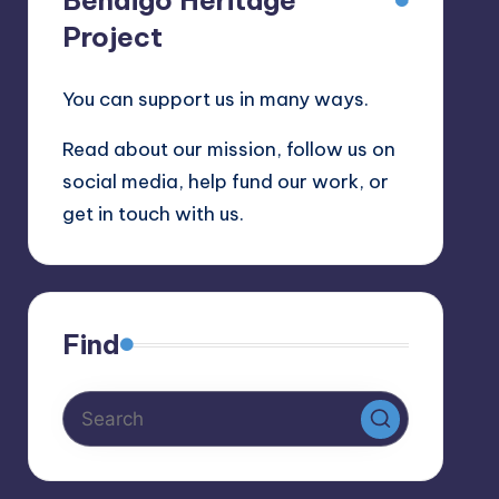
Bendigo Heritage
Project
You can support us in many ways.
Read about our mission, follow us on
social media, help fund our work, or
get in touch with us.
Find