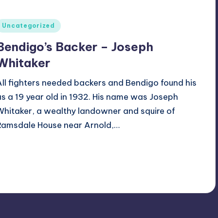
Posted
Uncategorized
n
Bendigo’s Backer – Joseph
Whitaker
All fighters needed backers and Bendigo found his
as a 19 year old in 1932. His name was Joseph
Whitaker, a wealthy landowner and squire of
Ramsdale House near Arnold,…
Alan
May 24, 2024
osted
y