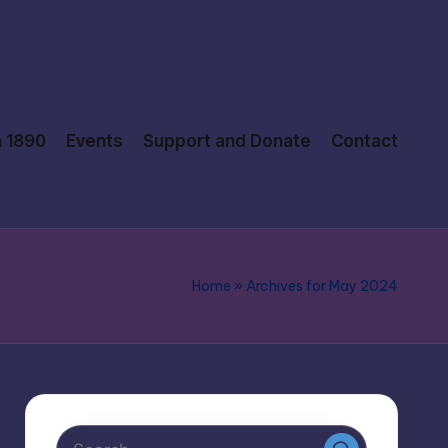
n 1890
Events
Support and Donate
Contact
Home
»
Archives for May 2024