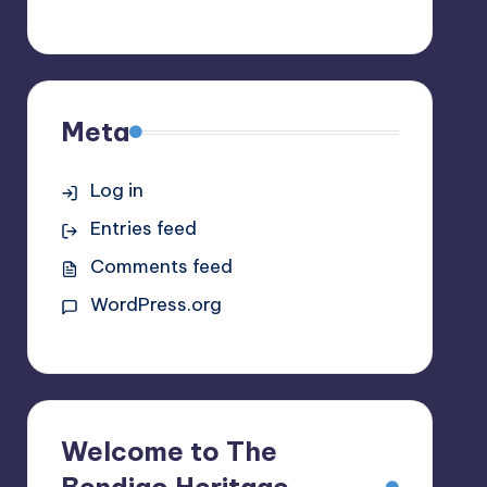
Meta
Log in
Entries feed
Comments feed
WordPress.org
Welcome to The