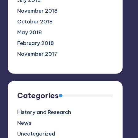
July 2019
November 2018
October 2018
May 2018
February 2018
November 2017
Categories
History and Research
News
Uncategorized