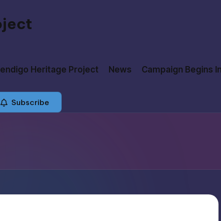
oject
ndigo Heritage Project
News
Campaign Begins I
Subscribe