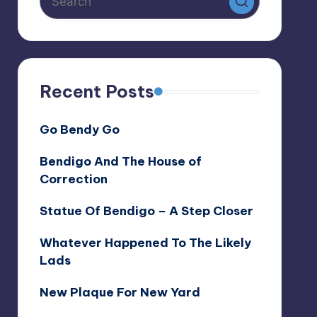
Recent Posts
Go Bendy Go
Bendigo And The House of
Correction
Statue Of Bendigo – A Step Closer
Whatever Happened To The Likely
Lads
New Plaque For New Yard