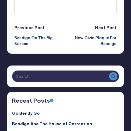
View All Posts
Post
Previous Post
Next Post
Bendigo On The Big
New Civic Plaque For
navigation
Screen
Bendigo
Recent Posts
Go Bendy Go
Bendigo And The House of Correction