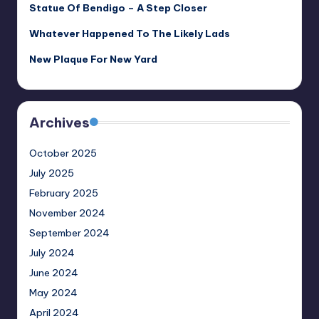
Statue Of Bendigo – A Step Closer
Whatever Happened To The Likely Lads
New Plaque For New Yard
Archives
October 2025
July 2025
February 2025
November 2024
September 2024
July 2024
June 2024
May 2024
April 2024