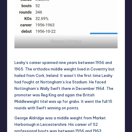
George Aldridge
Leahy’s career spanned nine years between 1956 and
1965. The orthodox middle weight lived in Coventry but
hailed from Cork, Ireland. It wasn’t the first time Leahy
had fought at Nottingham’s Ice Stadium. He faced
Nottingham’s Wally Swift there in December 1964. The
promoter was Reg King and again the British
Middleweight titel was up for grabs. It went the full 15
rounds with Swift winning on points.
George Aldridge was a middle weight from Market
Harborough in Leicestershire. His career of 52
professional bouts was between 1956 and 1963.