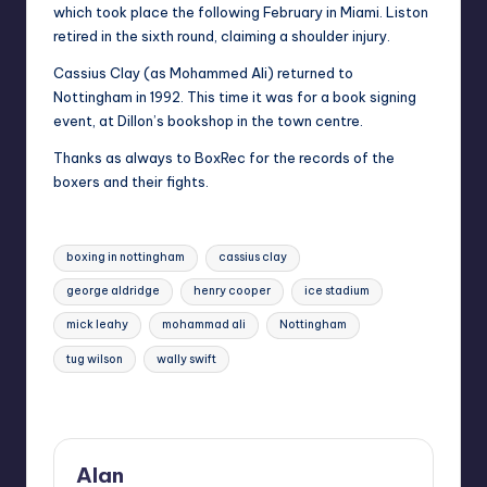
which took place the following February in Miami. Liston
retired in the sixth round, claiming a shoulder injury.
Cassius Clay (as Mohammed Ali) returned to
Nottingham in 1992. This time it was for a book signing
event, at Dillon’s bookshop in the town centre.
Thanks as always to BoxRec for the records of the
boxers and their fights.
Tags:
boxing in nottingham
cassius clay
george aldridge
henry cooper
ice stadium
mick leahy
mohammad ali
Nottingham
tug wilson
wally swift
Last updated on July 5, 2022
Alan