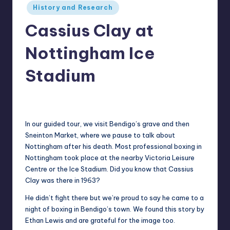
Posted
History and Research
in
Cassius Clay at
Nottingham Ice
Stadium
Alan
February 17, 2022
Posted
by
In our guided tour, we visit Bendigo’s grave and then
Sneinton Market, where we pause to talk about
Nottingham after his death. Most professional boxing in
Nottingham took place at the nearby Victoria Leisure
Centre or the Ice Stadium. Did you know that Cassius
Clay was there in 1963?
He didn’t fight there but we’re proud to say he came to a
night of boxing in Bendigo’s town. We found this story by
Ethan Lewis and are grateful for the image too.