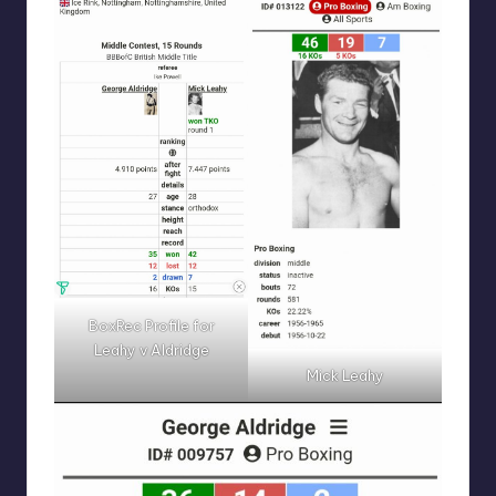
BoxRec Profile for
Leahy v Aldridge
Mick Leahy