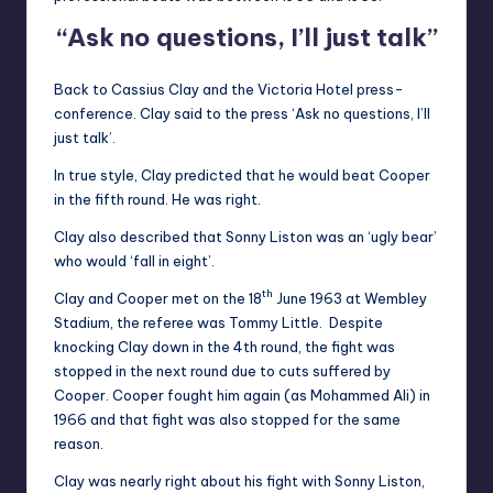
“Ask no questions, I’ll just talk”
Back to Cassius Clay and the Victoria Hotel press-
conference. Clay said to the press ‘Ask no questions, I’ll
just talk’.
In true style, Clay predicted that he would beat Cooper
in the fifth round. He was right.
Clay also described that Sonny Liston was an ‘ugly bear’
who would ‘fall in eight’.
th
Clay and Cooper met on the 18
June 1963 at Wembley
Stadium, the referee was Tommy Little. Despite
knocking Clay down in the 4th round, the fight was
stopped in the next round due to cuts suffered by
Cooper. Cooper fought him again (as Mohammed Ali) in
1966 and that fight was also stopped for the same
reason.
Clay was nearly right about his fight with Sonny Liston,