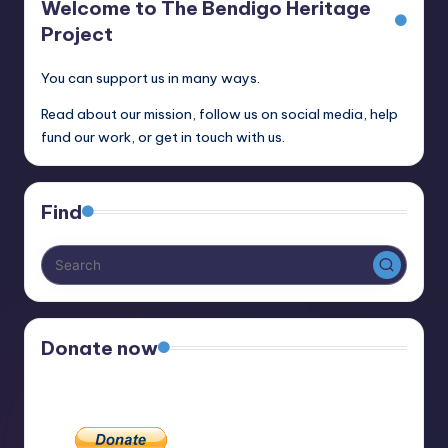
Welcome to The Bendigo Heritage
Project
You can support us in many ways.
Read about our mission, follow us on social media, help
fund our work, or get in touch with us.
Find
Donate now