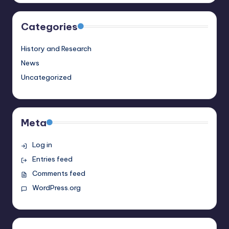
Categories
History and Research
News
Uncategorized
Meta
Log in
Entries feed
Comments feed
WordPress.org