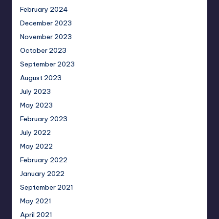
February 2024
December 2023
November 2023
October 2023
September 2023
August 2023
July 2023
May 2023
February 2023
July 2022
May 2022
February 2022
January 2022
September 2021
May 2021
April 2021