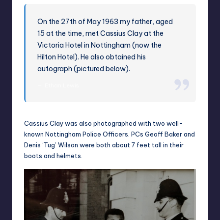
On the 27th of May 1963 my father, aged
15 at the time, met Cassius Clay at the
Victoria Hotel in Nottingham (now the
Hilton Hotel). He also obtained his
autograph (pictured below).
Ethan Lewis
Cassius Clay was also photographed with two well-
known Nottingham Police Officers. PCs Geoff Baker and
Denis ‘Tug’ Wilson were both about 7 feet tall in their
boots and helmets.