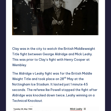
Cassius Clay standing 6’3 with Pcs Baker and Wilson
Clay was in the city to watch the British Middleweight
Title fight between George Aldridge and Mick Leahy.
This was prior to Clay’s fight with Henry Cooper at
Wembley.
The Aldridge v Leahy fight was for the British Middle
th
Weight Title and took place on 28
May at the
Nottingham Ice Stadium. It lasted just 1 minute 45
seconds. The referee Ike Powell stopped the fight after
Aldridge was knocked down twice, Leahy winning on a
Technical Knockout.