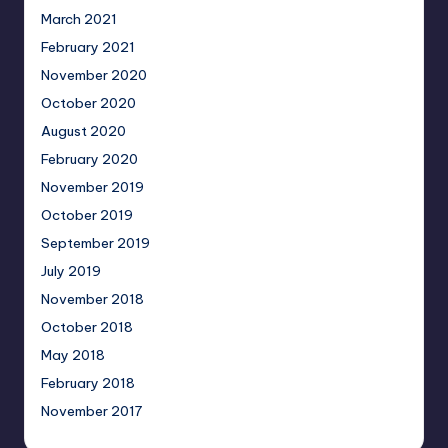
March 2021
February 2021
November 2020
October 2020
August 2020
February 2020
November 2019
October 2019
September 2019
July 2019
November 2018
October 2018
May 2018
February 2018
November 2017