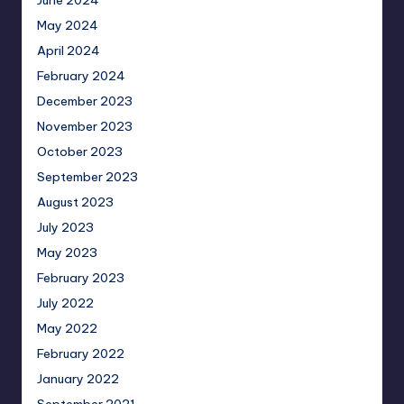
May 2024
April 2024
February 2024
December 2023
November 2023
October 2023
September 2023
August 2023
July 2023
May 2023
February 2023
July 2022
May 2022
February 2022
January 2022
September 2021