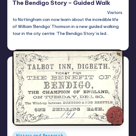
The Bendigo Story – Guided Walk
Visitors
to Nottingham can now learn about the incredible life
of William 'Bendigo' Thomson in a new guided walking
tour in the city centre. 'The Bendigo Story' is led…
Alan
April 23, 2021
Posted
by
Posted
History and Research