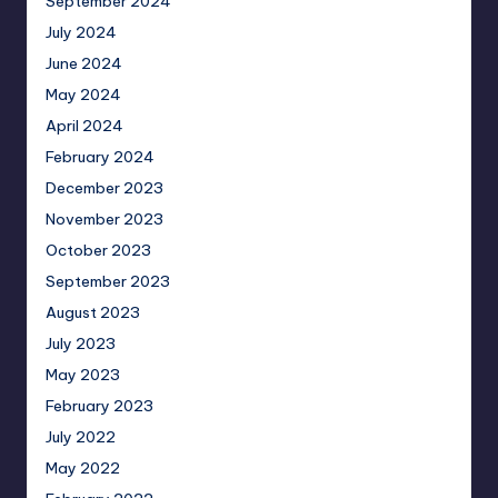
September 2024
July 2024
June 2024
May 2024
April 2024
February 2024
December 2023
November 2023
October 2023
September 2023
August 2023
July 2023
May 2023
February 2023
July 2022
May 2022