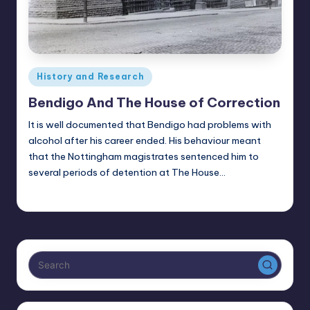
Posted
History and Research
in
Bendigo And The House of Correction
It is well documented that Bendigo had problems with
alcohol after his career ended. His behaviour meant
that the Nottingham magistrates sentenced him to
several periods of detention at The House…
Alan
July 16, 2025
Posted
by