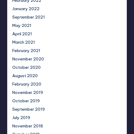
February 2022
January 2022
September 2021
May 2021
April 2021
March 2021
February 2021
November 2020
October 2020
August 2020
February 2020
November 2019
October 2019
September 2019
July 2019
November 2018