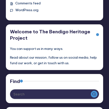
Comments feed
WordPress.org
Welcome to The Bendigo Heritage
Project
You can support us in many ways.
Read about our mission, follow us on social media, help
fund our work, or get in touch with us.
Find