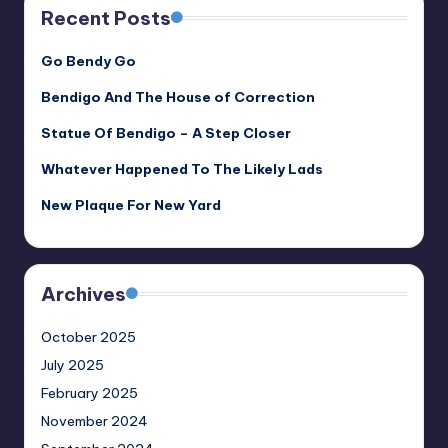
Recent Posts
Go Bendy Go
Bendigo And The House of Correction
Statue Of Bendigo – A Step Closer
Whatever Happened To The Likely Lads
New Plaque For New Yard
Archives
October 2025
July 2025
February 2025
November 2024