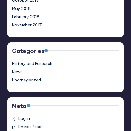
October 2018
May 2018
February 2018
November 2017
Categories
History and Research
News
Uncategorized
Meta
Log in
Entries feed