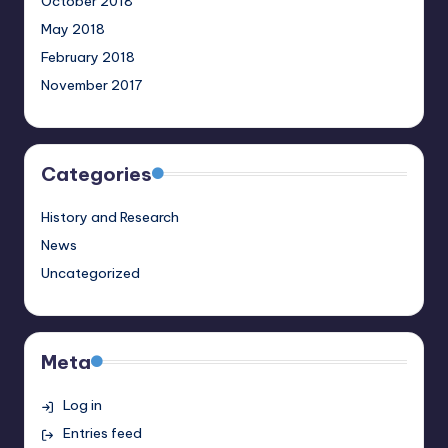
October 2018
May 2018
February 2018
November 2017
Categories
History and Research
News
Uncategorized
Meta
Log in
Entries feed