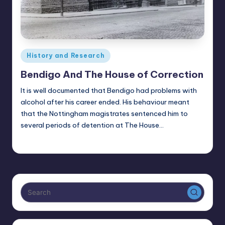
Posted
History and Research
in
Bendigo And The House of Correction
It is well documented that Bendigo had problems with
alcohol after his career ended. His behaviour meant
that the Nottingham magistrates sentenced him to
several periods of detention at The House…
Alan
July 16, 2025
Posted
by