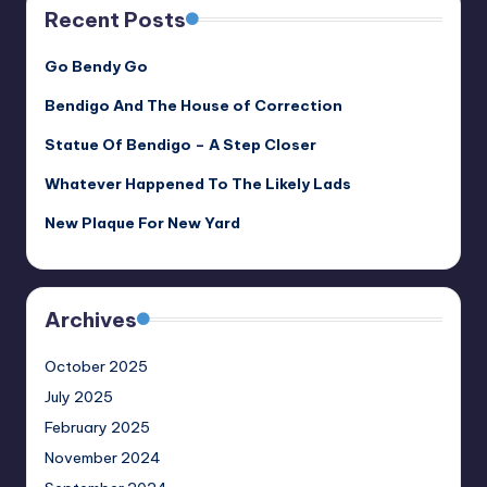
Recent Posts
Go Bendy Go
Bendigo And The House of Correction
Statue Of Bendigo – A Step Closer
Whatever Happened To The Likely Lads
New Plaque For New Yard
Archives
October 2025
July 2025
February 2025
November 2024