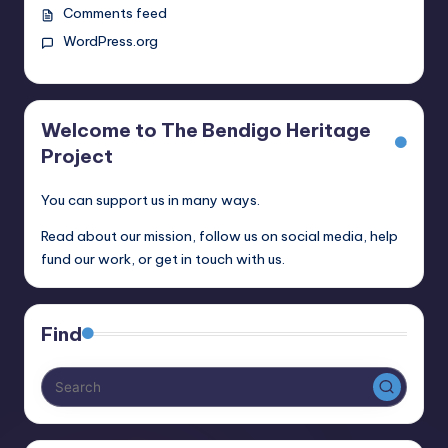
Comments feed
WordPress.org
Welcome to The Bendigo Heritage
Project
You can support us in many ways.
Read about our mission, follow us on social media, help
fund our work, or get in touch with us.
Find