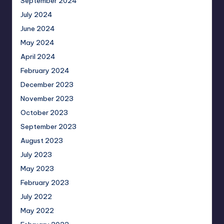
September 2024
July 2024
June 2024
May 2024
April 2024
February 2024
December 2023
November 2023
October 2023
September 2023
August 2023
July 2023
May 2023
February 2023
July 2022
May 2022