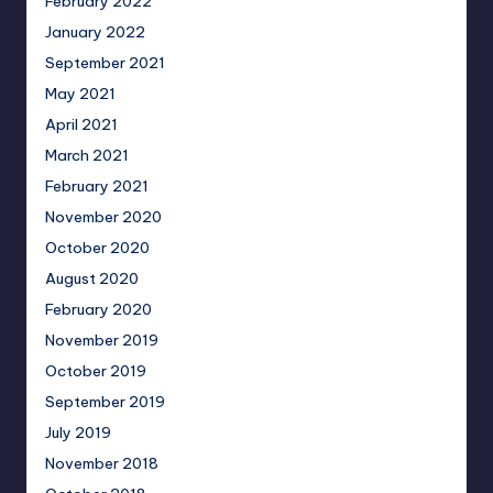
February 2022
January 2022
September 2021
May 2021
April 2021
March 2021
February 2021
November 2020
October 2020
August 2020
February 2020
November 2019
October 2019
September 2019
July 2019
November 2018