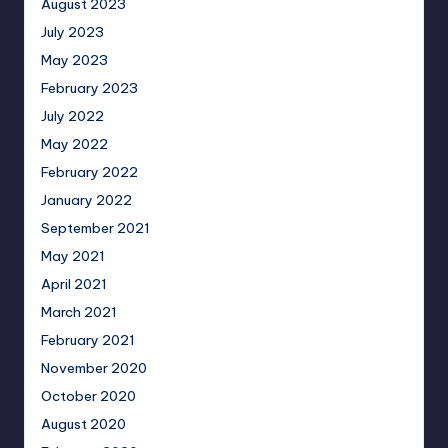
August 2023
July 2023
May 2023
February 2023
July 2022
May 2022
February 2022
January 2022
September 2021
May 2021
April 2021
March 2021
February 2021
November 2020
October 2020
August 2020