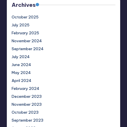
Archives
October 2025
July 2025
February 2025
November 2024
September 2024
July 2024
June 2024
May 2024
April 2024
February 2024
December 2023
November 2023
October 2023
September 2023