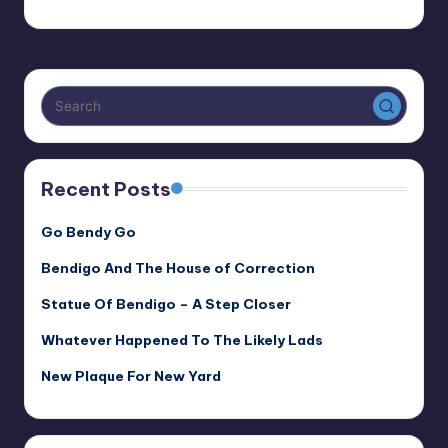
Alan
July 5, 2022
Posted
by
Recent Posts
Go Bendy Go
Bendigo And The House of Correction
Statue Of Bendigo – A Step Closer
Whatever Happened To The Likely Lads
New Plaque For New Yard