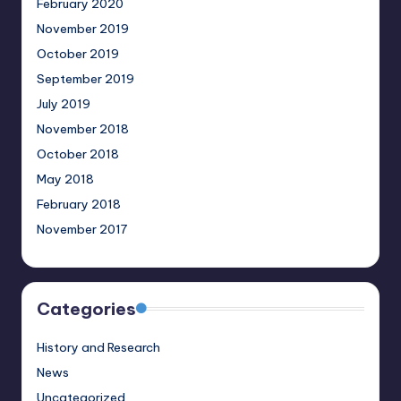
February 2020
November 2019
October 2019
September 2019
July 2019
November 2018
October 2018
May 2018
February 2018
November 2017
Categories
History and Research
News
Uncategorized