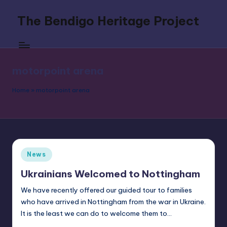
The Bendigo Heritage Project
Skip
to
Celebrating
content
Boxing's
Original
motorpoint arena
Southpaw
Home
»
motorpoint arena
Posted
News
in
Ukrainians Welcomed to Nottingham
We have recently offered our guided tour to families
who have arrived in Nottingham from the war in Ukraine.
It is the least we can do to welcome them to…