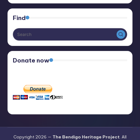
Find
Donate now
Copyright 2026 —
The Bendigo Heritage Project
. All