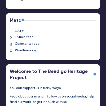
Meta
Log in
Entries feed
Comments feed
WordPress.org
Welcome to The Bendigo Heritage
Project
You can support us in many ways.
Read about our mission, follow us on social media, help
fund our work, or get in touch with us.