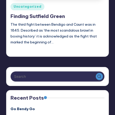
Posted
Uncategorized
in
Finding Sutfield Green
The third fight between Bendigo and Caunt was in
1845. Described as 'the most scandalous brawl in
boxing history’ it is acknowledged as the fight that
marked the beginning of…
Alan
July 17, 2024
Posted
by
Recent Posts
Go Bendy Go