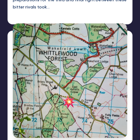
bitter rivals took…
Alan
July 24, 2024
Posted
by