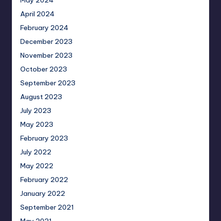
April 2024
February 2024
December 2023
November 2023
October 2023
September 2023
August 2023
July 2023
May 2023
February 2023
July 2022
May 2022
February 2022
January 2022
September 2021
May 2021