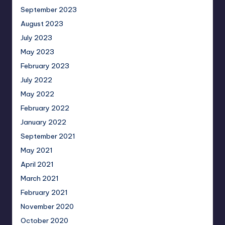
September 2023
August 2023
July 2023
May 2023
February 2023
July 2022
May 2022
February 2022
January 2022
September 2021
May 2021
April 2021
March 2021
February 2021
November 2020
October 2020