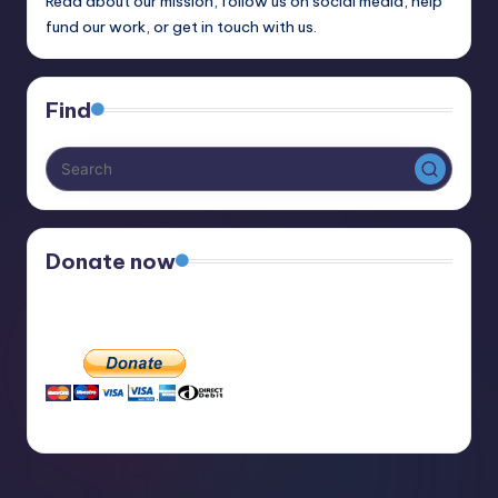
Read about our mission, follow us on social media, help
fund our work, or get in touch with us.
Find
Donate now