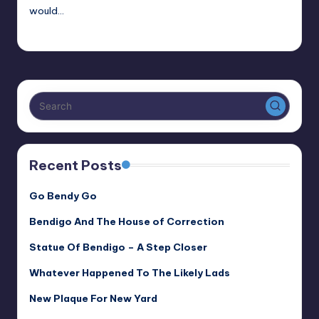
would…
Alan
November 11, 2018
Posted
by
Recent Posts
Go Bendy Go
Bendigo And The House of Correction
Statue Of Bendigo – A Step Closer
Whatever Happened To The Likely Lads
New Plaque For New Yard