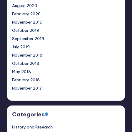
August 2020
February 2020
November 2019
October 2019
September 2019
July 2019
November 2018
October 2018
May 2018
February 2018
November 2017
Categories
History and Research