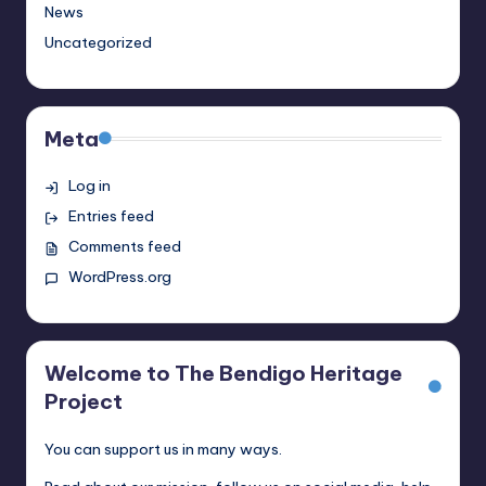
News
Uncategorized
Meta
Log in
Entries feed
Comments feed
WordPress.org
Welcome to The Bendigo Heritage
Project
You can support us in many ways.