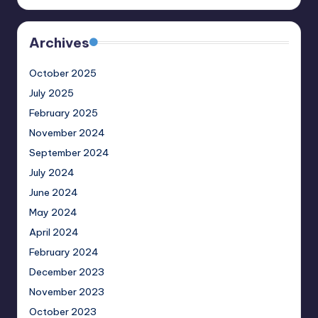
Archives
October 2025
July 2025
February 2025
November 2024
September 2024
July 2024
June 2024
May 2024
April 2024
February 2024
December 2023
November 2023
October 2023