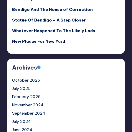
Bendigo And The House of Correction
Statue Of Bendigo – A Step Closer
Whatever Happened To The Likely Lads
New Plaque For New Yard
Archives
October 2025
July 2025
February 2025
November 2024
September 2024
July 2024
June 2024