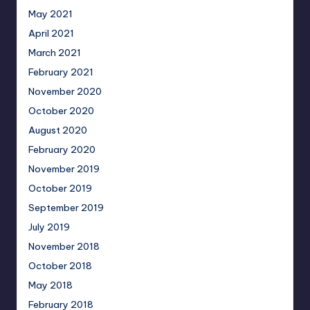
May 2021
April 2021
March 2021
February 2021
November 2020
October 2020
August 2020
February 2020
November 2019
October 2019
September 2019
July 2019
November 2018
October 2018
May 2018
February 2018