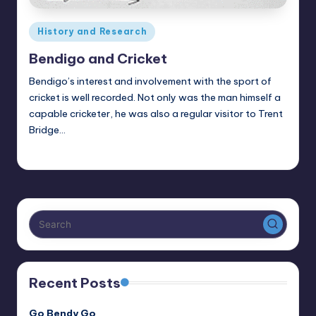
Posted
History and Research
in
Bendigo and Cricket
Bendigo’s interest and involvement with the sport of
cricket is well recorded. Not only was the man himself a
capable cricketer, he was also a regular visitor to Trent
Bridge…
Alan
September 23, 2021
Posted
by
Recent Posts
Go Bendy Go