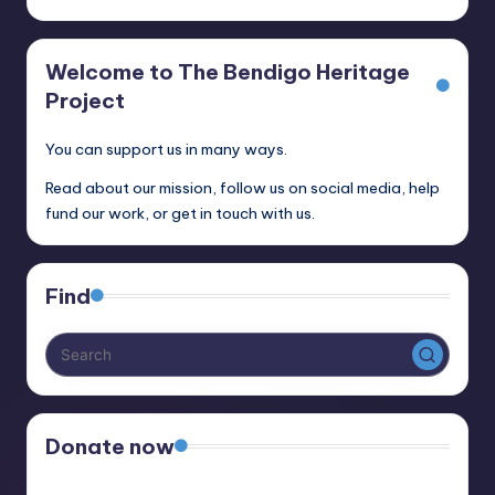
Welcome to The Bendigo Heritage
Project
You can support us in many ways.
Read about our mission, follow us on social media, help
fund our work, or get in touch with us.
Find
Donate now