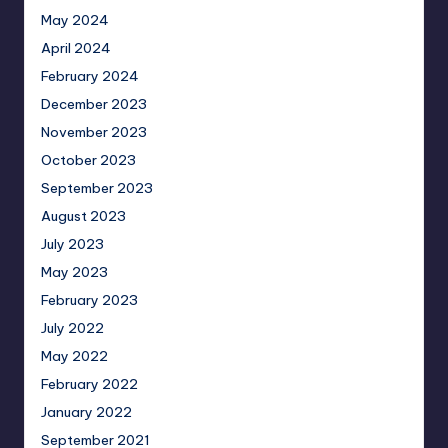
May 2024
April 2024
February 2024
December 2023
November 2023
October 2023
September 2023
August 2023
July 2023
May 2023
February 2023
July 2022
May 2022
February 2022
January 2022
September 2021