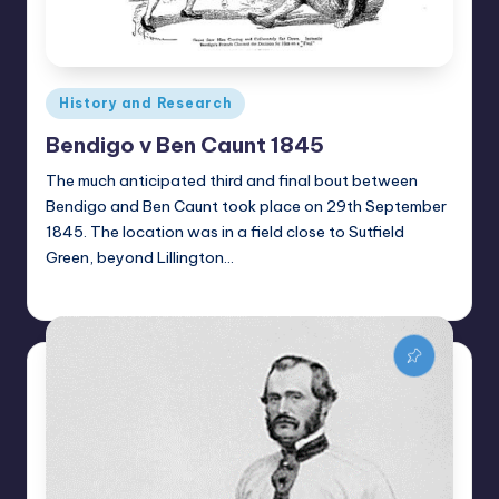
Posted
History and Research
in
Bendigo v Ben Caunt 1845
The much anticipated third and final bout between
Bendigo and Ben Caunt took place on 29th September
1845. The location was in a field close to Sutfield
Green, beyond Lillington…
Alan
September 5, 2023
Posted
by