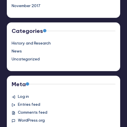
November 2017
Categories
History and Research
News
Uncategorized
Meta
Log in
Entries feed
Comments feed
WordPress.org