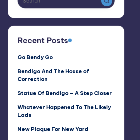
Recent Posts
Go Bendy Go
Bendigo And The House of
Correction
Statue Of Bendigo – A Step Closer
Whatever Happened To The Likely
Lads
New Plaque For New Yard