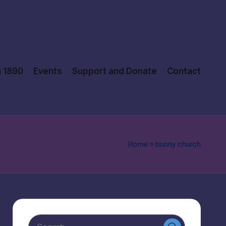
n 1890
Events
Support and Donate
Contact
Home
»
bunny church