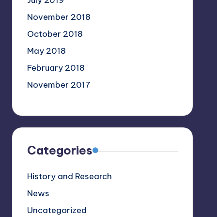
July 2019
November 2018
October 2018
May 2018
February 2018
November 2017
Categories
History and Research
News
Uncategorized