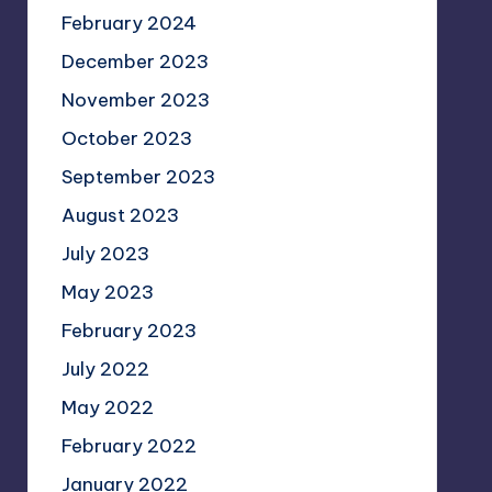
February 2024
December 2023
November 2023
October 2023
September 2023
August 2023
July 2023
May 2023
February 2023
July 2022
May 2022
February 2022
January 2022