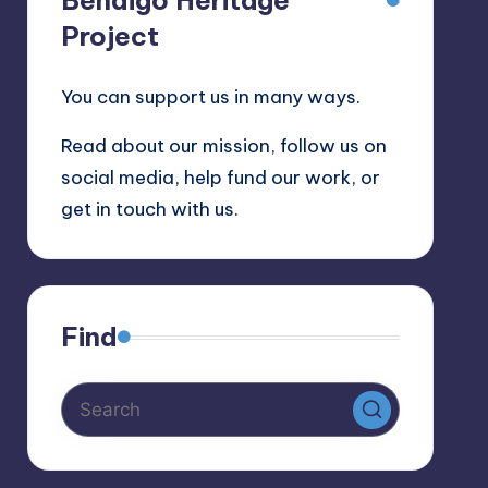
Bendigo Heritage
Project
You can support us in many ways.
Read about our mission, follow us on
social media, help fund our work, or
get in touch with us.
Find