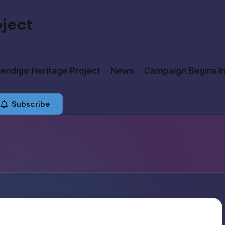
oject
ndigo Heritage Project
News
Campaign Begins I
Subscribe