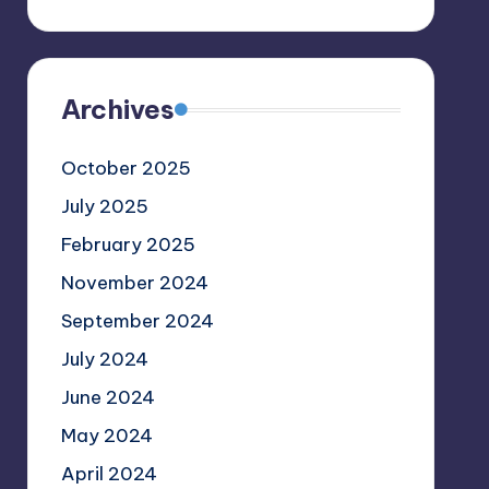
Archives
October 2025
July 2025
February 2025
November 2024
September 2024
July 2024
June 2024
May 2024
April 2024