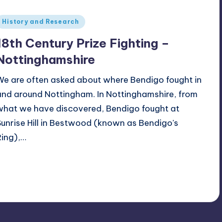
Posted
History and Research
n
18th Century Prize Fighting –
Nottinghamshire
We are often asked about where Bendigo fought in
and around Nottingham. In Nottinghamshire, from
what we have discovered, Bendigo fought at
Sunrise Hill in Bestwood (known as Bendigo's
Ring),…
Alan
August 22, 2023
osted
y