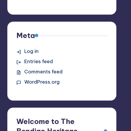
Meta
Log in
Entries feed
Comments feed
WordPress.org
Welcome to The