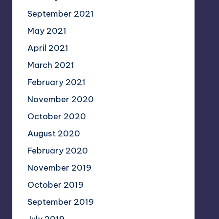
September 2021
May 2021
April 2021
March 2021
February 2021
November 2020
October 2020
August 2020
February 2020
November 2019
October 2019
September 2019