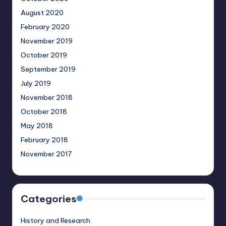
August 2020
February 2020
November 2019
October 2019
September 2019
July 2019
November 2018
October 2018
May 2018
February 2018
November 2017
Categories
History and Research