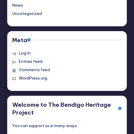
News
Uncategorized
Meta
Log in
Entries feed
Comments feed
WordPress.org
Welcome to The Bendigo Heritage
Project
You can support us in many ways.