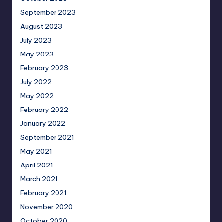
September 2023
August 2023
July 2023
May 2023
February 2023
July 2022
May 2022
February 2022
January 2022
September 2021
May 2021
April 2021
March 2021
February 2021
November 2020
October 2020