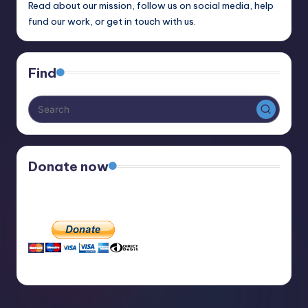
Read about our mission, follow us on social media, help
fund our work, or get in touch with us.
Find
Donate now