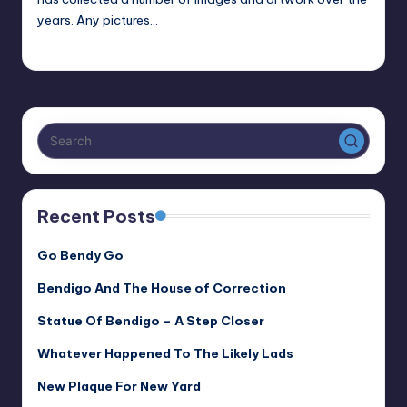
years. Any pictures…
Alan
February 7, 2024
Posted
by
Recent Posts
Go Bendy Go
Bendigo And The House of Correction
Statue Of Bendigo – A Step Closer
Whatever Happened To The Likely Lads
New Plaque For New Yard