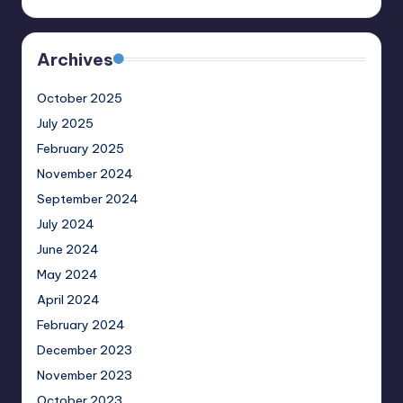
Archives
October 2025
July 2025
February 2025
November 2024
September 2024
July 2024
June 2024
May 2024
April 2024
February 2024
December 2023
November 2023
October 2023