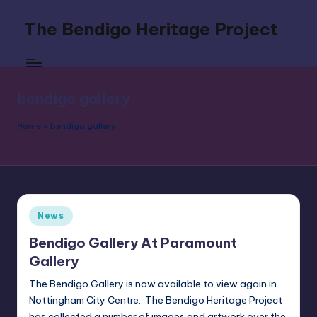
The Bendigo Heritage Project
Skip
to
Celebrating
content
Boxing's
Original
bendigo gallery
Southpaw
Home
»
bendigo gallery
Posted
News
in
Bendigo Gallery At Paramount
Gallery
The Bendigo Gallery is now available to view again in
Nottingham City Centre. The Bendigo Heritage Project
has collected a number of images and artwork over the